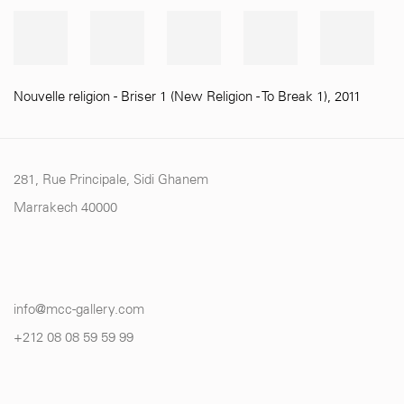
Nouvelle religion - Briser 1 (New Religion - To Break 1)
,
2011
281, Rue Principale, Sidi Ghanem
Marrakech 40000
info@mcc-gallery.com
+212 0
8 08 59 59 99