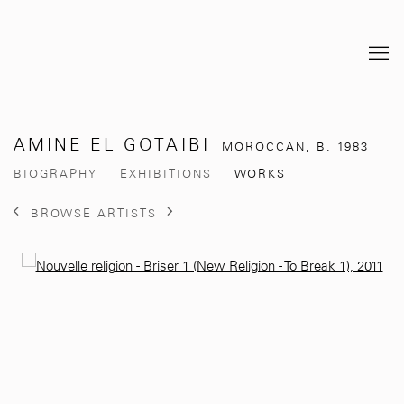
AMINE EL GOTAIBI
MOROCCAN,
B. 1983
BIOGRAPHY
EXHIBITIONS
WORKS
BROWSE ARTISTS