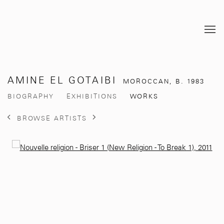
AMINE EL GOTAIBI
MOROCCAN,
B. 1983
BIOGRAPHY
EXHIBITIONS
WORKS
BROWSE ARTISTS