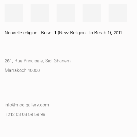
Nouvelle religion - Briser 1 (New Religion - To Break 1)
,
2011
281, Rue Principale, Sidi Ghanem
Marrakech 40000
info@mcc-gallery.com
+212 0
8 08 59 59 99