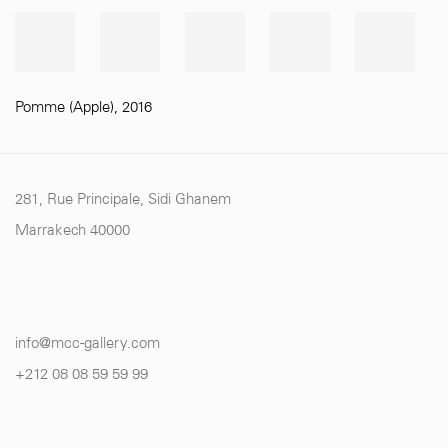
Pomme (Apple)
,
2016
281, Rue Principale, Sidi Ghanem
Marrakech 40000
info@mcc-gallery.com
+212 0
8 08 59 59 99