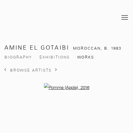
AMINE EL GOTAIBI
MOROCCAN,
B. 1983
BIOGRAPHY
EXHIBITIONS
WORKS
BROWSE ARTISTS