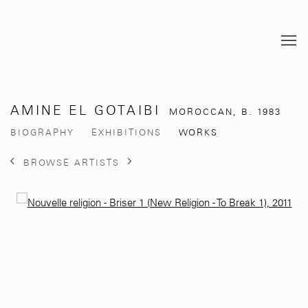
AMINE EL GOTAIBI
MOROCCAN,
B. 1983
BIOGRAPHY
EXHIBITIONS
WORKS
BROWSE ARTISTS