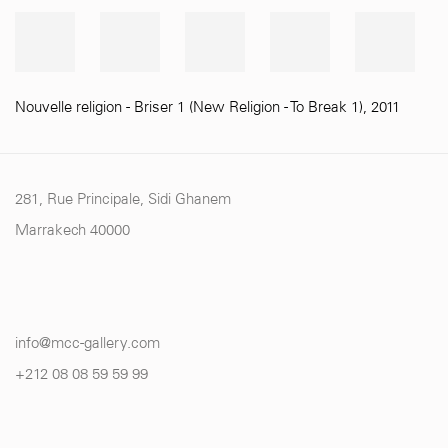
Nouvelle religion - Briser 1 (New Religion - To Break 1)
,
2011
281, Rue Principale, Sidi Ghanem
Marrakech 40000
info@mcc-gallery.com
+212 0
8 08 59 59 99