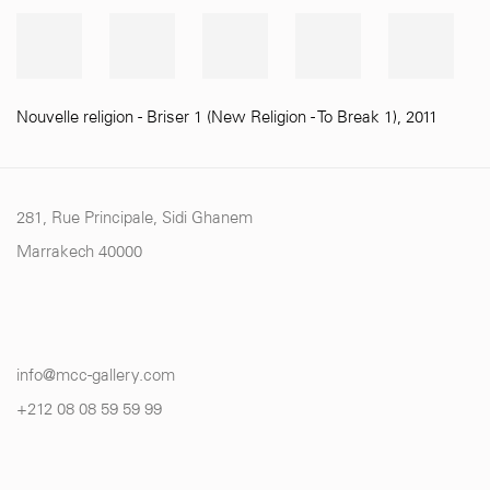
Nouvelle religion - Briser 1 (New Religion - To Break 1)
,
2011
281, Rue Principale, Sidi Ghanem
Marrakech 40000
info@mcc-gallery.com
+212 0
8 08 59 59 99