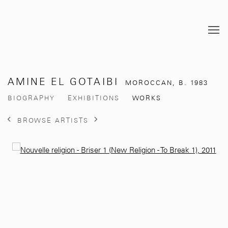
AMINE EL GOTAIBI
MOROCCAN,
B. 1983
BIOGRAPHY
EXHIBITIONS
WORKS
BROWSE ARTISTS