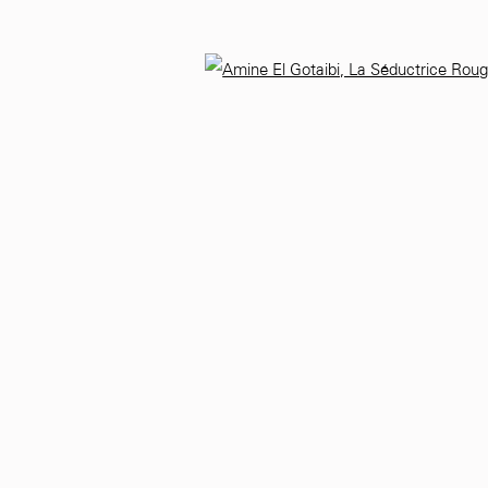
9
Monday - Saturday
10 AM - 6 PM.
Open 