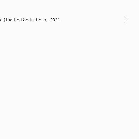
a larger version of the following image in a popup: