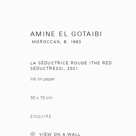
AMINE EL GOTAIBI
MOROCCAN,
B. 1983
AMINE EL GOTAIBI
LA SÉDUCTRICE ROUGE (THE RED
MOROCCAN,
B
SEDUCTRESS)
,
2021
Ink on paper
55 x 70 cm
ENQUIRE
281, Rue Principale, Sidi Ghanem
info@mcc-gallery.
VIEW ON A WALL