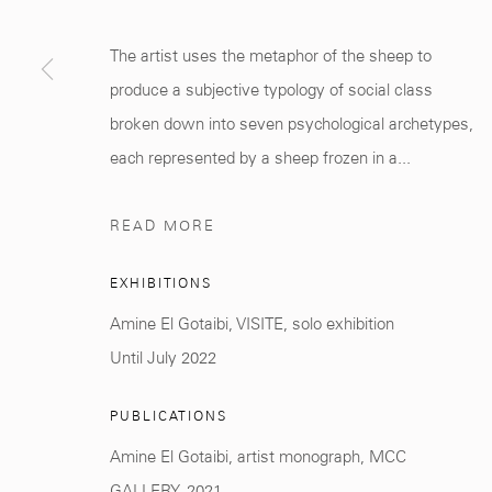
Marrakech 40000
+212 0
8 08 59 59 9
The artist uses the metaphor of the sheep to
produce a subjective typology of social class
broken down into seven psychological archetypes,
each represented by a sheep frozen in a...
Manage cookies
COPYRIGHT © 2026 MCC GALLERY
SITE BY ARTLOGIC
READ MORE
EXHIBITIONS
Amine El Gotaibi, VISITE, solo exhibition
Until July 2022
PUBLICATIONS
Amine El Gotaibi, artist monograph, MCC
GALLERY, 2021