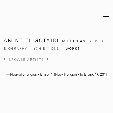
AMINE EL GOTAIBI
MOROCCAN,
B. 1983
BIOGRAPHY
EXHIBITIONS
WORKS
BROWSE ARTISTS