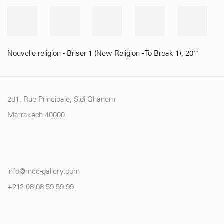
Nouvelle religion - Briser 1 (New Religion - To Break 1)
,
2011
281, Rue Principale, Sidi Ghanem
Marrakech 40000
info@mcc-gallery.com
+212 0
8 08 59 59 99