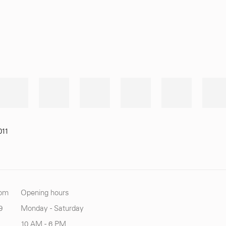
011
com
Opening hours
9
Monday - Saturday
10 AM - 6 PM.