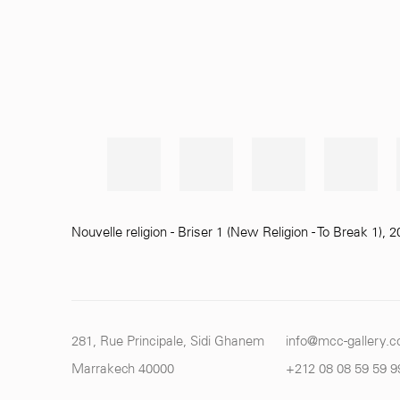
Nouvelle religion - Briser 1 (New Religion - To Break 1)
,
2
281, Rue Principale, Sidi Ghanem
info@mcc-gallery.
Marrakech 40000
+212 0
8 08 59 59 9