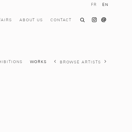
FR
EN
FAIRS
ABOUT US
CONTACT
HIBITIONS
WORKS
BROWSE ARTISTS