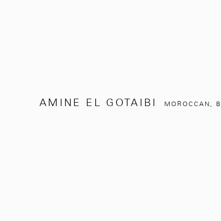
AMINE EL GOTAIBI
MOROCCAN,
B