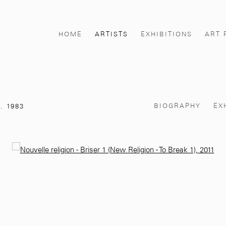
HOME
ARTISTS
EXHIBITIONS
ART 
BIOGRAPHY
EX
. 1983