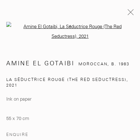
Open a larger version of the follo
AMINE EL GOTAIBI
MOROCCAN,
B. 1983
BIOGRAPHY
EXHIBITIONS
WORKS
AMINE EL GOTAIBI
MOROCCAN,
B. 1983
BROWSE ARTISTS
LA SÉDUCTRICE ROUGE (THE RED SEDUCTRESS)
,
2021
Ink on paper
281, Rue Principale, Sidi Ghanem
Marrakech 40000
55 x 70 cm
ENQUIRE