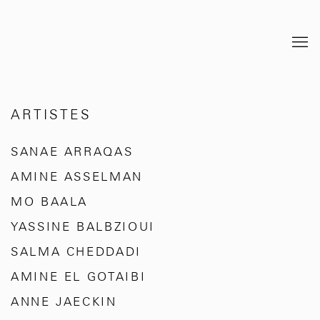
ARTISTES
SANAE ARRAQAS
AMINE ASSELMAN
MO BAALA
YASSINE BALBZIOUI
SALMA CHEDDADI
AMINE EL GOTAIBI
ANNE JAECKIN