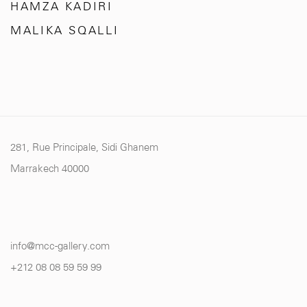
HAMZA KADIRI
MALIKA SQALLI
281, Rue Principale, Sidi Ghanem
Marrakech 40000
info@mcc-gallery.com
+212 0
8 08 59 59 99