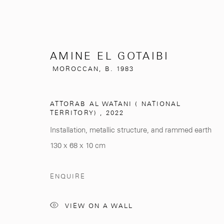
AMINE EL GOTAIBI
MOROCCAN,
B. 1983
AMINE EL GOTAIBI
ATTORAB AL WATANI ( NATIONAL
MOROCCAN,
B
TERRITORY)
,
2022
Installation, metallic structure, and rammed earth
130 x 68 x 10 cm
ENQUIRE
VIEW ON A WALL
281, Rue Principale, Sidi Ghanem
info@mcc-gallery.