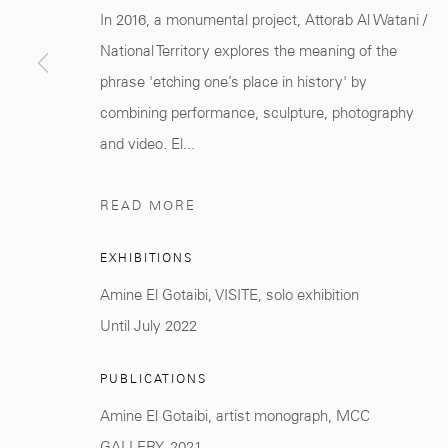
Marrakech 40000
+212 0
8 08 59 59 9
In 2016, a monumental project, Attorab Al Watani /
National Territory explores the meaning of the
phrase 'etching one’s place in history' by
combining performance, sculpture, photography
and video. El...
Manage cookies
COPYRIGHT © 2026 MCC GALLERY
SITE BY ARTLOGIC
READ MORE
EXHIBITIONS
Amine El Gotaibi, VISITE, solo exhibition
Until July 2022
PUBLICATIONS
Amine El Gotaibi, artist monograph, MCC
GALLERY, 2021