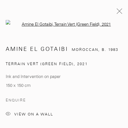
Open a larger version of the follo
AMINE EL GOTAIBI
MOROCCAN,
B. 1983
AMINE EL GOTAIBI
MOROCCAN,
B. 1983
BIOGRAPHY
EXHIBITIONS
WORKS
TERRAIN VERT (GREEN FIELD)
,
2021
BROWSE ARTISTS
Ink and Intervention on paper
150 x 150 cm
281, Rue Principale, Sidi Ghanem
ENQUIRE
Marrakech 40000
VIEW ON A WALL