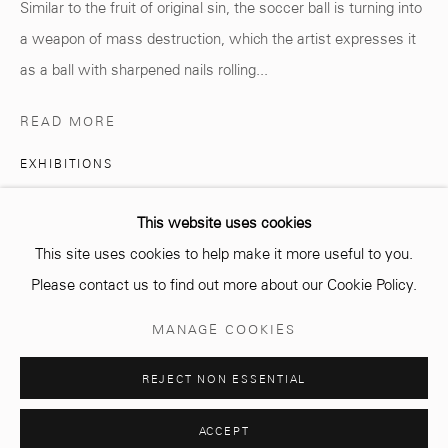
Similar to the fruit of original sin, the soccer ball is turning into
info@mcc-gallery.com
a weapon of mass destruction, which the artist expresses it
+212 0
8 08 59 59 99
as a ball with sharpened nails rolling...
READ MORE
Opening hours
EXHIBITIONS
Monday - Saturday
10 AM - 6 PM.
Amine El Gotaibi, VISITE, solo exhibition
This website uses cookies
Until July 2022
This site uses cookies to help make it more useful to you.
PUBLICATIONS
Please contact us to find out more about our Cookie Policy.
Amine El Gotaibi, artist monograph, MCC GALLERY, 2021
Manage cookies
MANAGE COOKIES
COPYRIGHT © 2026 MCC GALLERY
SITE BY ARTLOGIC
REJECT NON ESSENTIAL
SHARE
ACCEPT