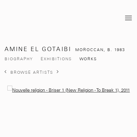
AMINE EL GOTAIBI
MOROCCAN,
B. 1983
BIOGRAPHY
EXHIBITIONS
WORKS
BROWSE ARTISTS