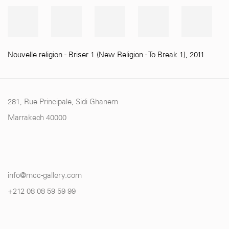
Nouvelle religion - Briser 1 (New Religion - To Break 1)
,
2011
281, Rue Principale, Sidi Ghanem
Marrakech 40000
info@mcc-gallery.com
+212 0
8 08 59 59 99