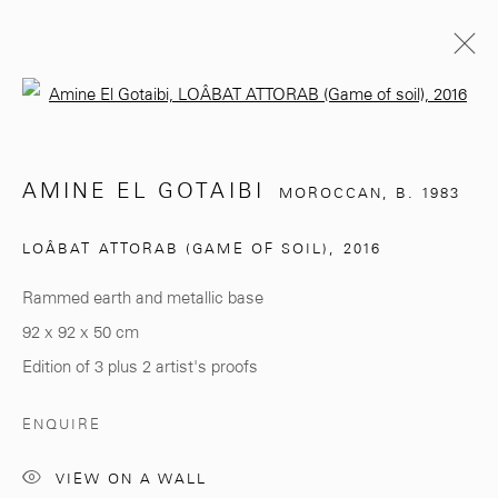
Open a larger version of the follo
AMINE EL GOTAIBI
MOROCCAN,
B. 1983
AMINE EL GOTAIBI
MOROCCAN,
B. 1983
BIOGRAPHY
EXHIBITIONS
WORKS
LOÂBAT ATTORAB (GAME OF SOIL)
,
2016
BROWSE ARTISTS
Rammed earth and metallic base
92 x 92 x 50 cm
281, Rue Principale, Sidi Ghanem
Edition of 3 plus 2 artist's proofs
Marrakech 40000
ENQUIRE
VIEW ON A WALL