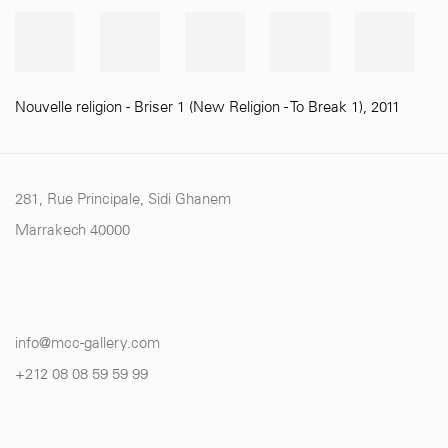
Nouvelle religion - Briser 1 (New Religion - To Break 1)
,
2011
281, Rue Principale, Sidi Ghanem
Marrakech 40000
info@mcc-gallery.com
+212 0
8 08 59 59 99