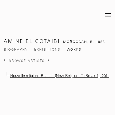
AMINE EL GOTAIBI
MOROCCAN,
B. 1983
BIOGRAPHY
EXHIBITIONS
WORKS
BROWSE ARTISTS