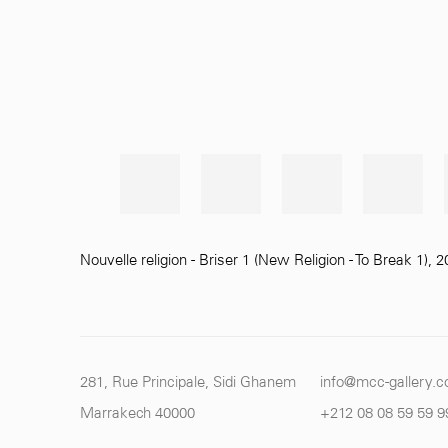
Nouvelle religion - Briser 1 (New Religion - To Break 1)
,
2
281, Rue Principale, Sidi Ghanem
info@mcc-gallery.
Marrakech 40000
+212 0
8 08 59 59 9