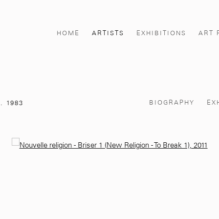
HOME
ARTISTS
EXHIBITIONS
ART 
BIOGRAPHY
EX
. 1983