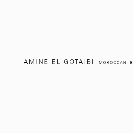
AMINE EL GOTAIBI
MOROCCAN,
B