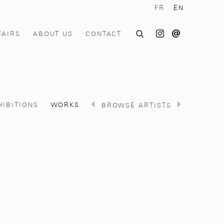
FR
EN
FAIRS
ABOUT US
CONTACT
HIBITIONS
WORKS
BROWSE ARTISTS