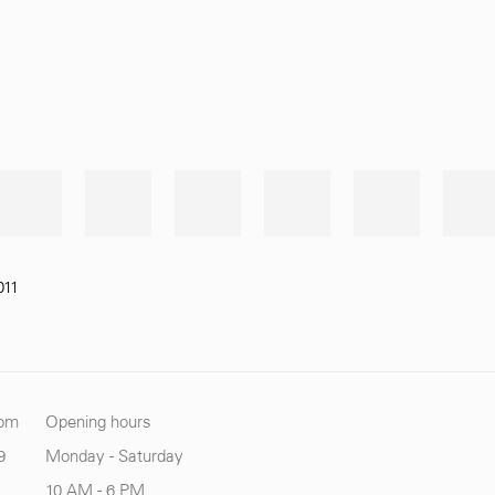
011
com
Opening hours
9
Monday - Saturday
10 AM - 6 PM.