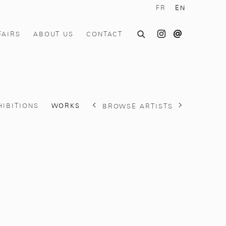
FR
EN
FAIRS
ABOUT US
CONTACT
HIBITIONS
WORKS
BROWSE ARTISTS