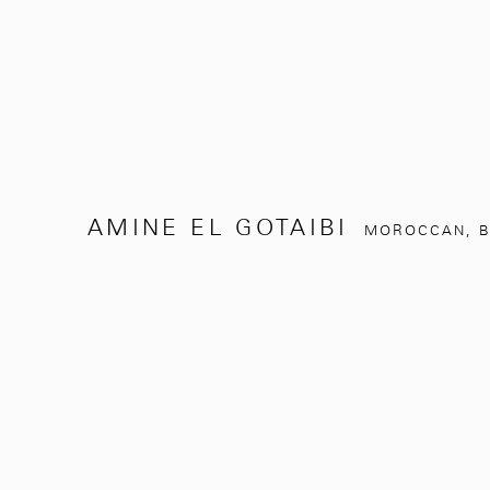
AMINE EL GOTAIBI
MOROCCAN,
B