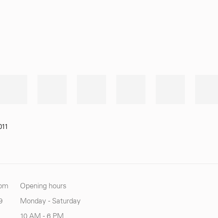
011
com
Opening hours
9
Monday - Saturday
10 AM - 6 PM.