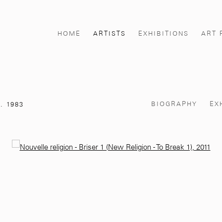
HOME
ARTISTS
EXHIBITIONS
ART 
BIOGRAPHY
EX
. 1983