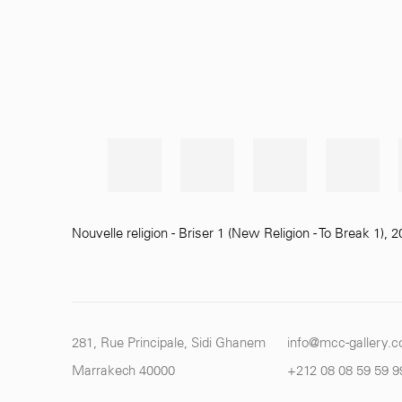
Nouvelle religion - Briser 1 (New Religion - To Break 1)
,
2
281, Rue Principale, Sidi Ghanem
info@mcc-gallery.
Marrakech 40000
+212 0
8 08 59 59 9