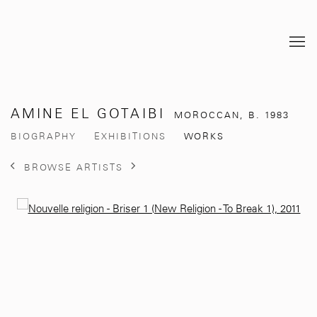
AMINE EL GOTAIBI
MOROCCAN,
B. 1983
BIOGRAPHY
EXHIBITIONS
WORKS
BROWSE ARTISTS