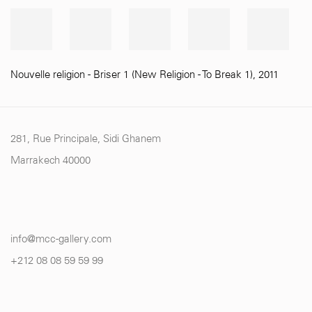
Nouvelle religion - Briser 1 (New Religion - To Break 1)
,
2011
281, Rue Principale, Sidi Ghanem
Marrakech 40000
info@mcc-gallery.com
+212 0
8 08 59 59 99