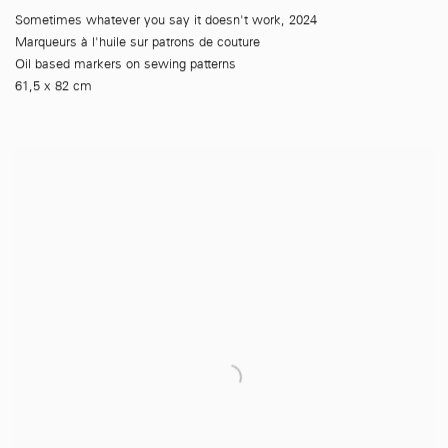
Sometimes whatever you say it doesn't work
,
2024
Marqueurs à l'huile sur patrons de couture
Oil based markers on sewing patterns
61,5 x 82 cm