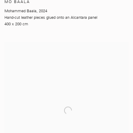
MO BAALA
Mohammed Baala
,
2024
Hand-cut leather pieces glued onto an Alcantara panel
400 x 200 cm