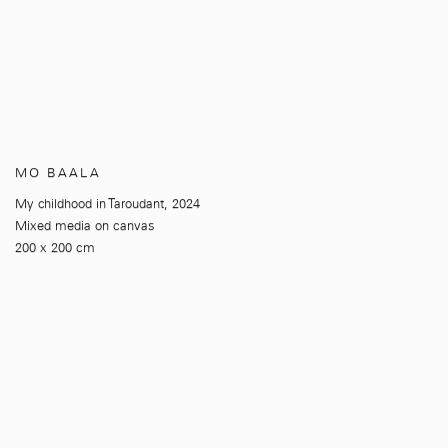
MO BAALA
My childhood in Taroudant
,
2024
Mixed media on canvas
200 x 200 cm