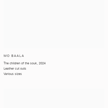
MO BAALA
The children of the souk
,
2024
Leather cut outs
Various sizes