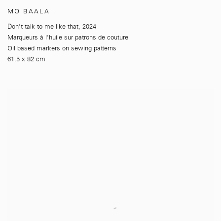
MO BAALA
Don't talk to me like that
,
2024
Marqueurs à l'huile sur patrons de couture
Oil based markers on sewing patterns
61,5 x 82 cm