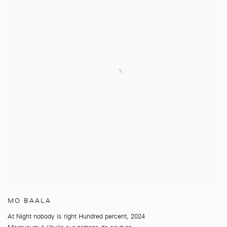
MO BAALA
At Night nobody is right Hundred percent
,
2024