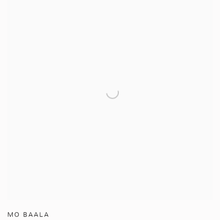
MO BAALA