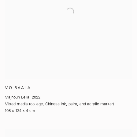
MO BAALA
Majnoun Leila
,
2022
Mixed media (collage
,
Chinese ink
,
paint
,
and acrylic marker)
108 x 124 x 4 cm