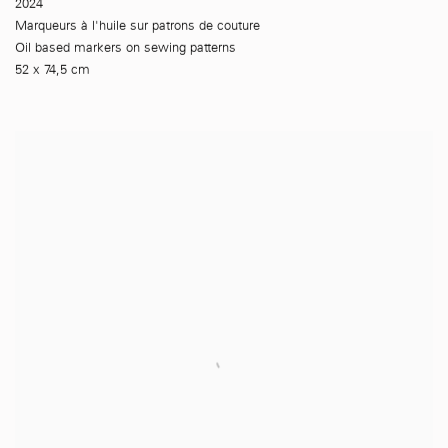
2024
Marqueurs à l'huile sur patrons de couture
Oil based markers on sewing patterns
52 x 74,5 cm