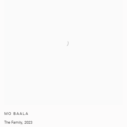
MO BAALA
The Family
,
2023