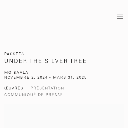
PASSÉES
UNDER THE SILVER TREE
MO BAALA
NOVEMBRE 2, 2024 - MARS 31, 2025
ŒUVRES
PRÉSENTATION
COMMUNIQUÉ DE PRESSE