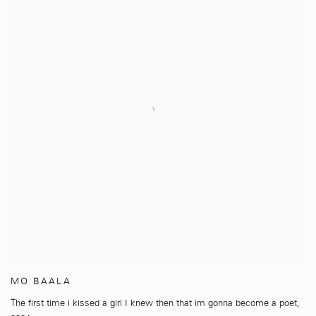
MO BAALA
The first time i kissed a girl I knew then that im gonna become a poet
,