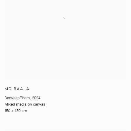
MO BAALA
Between Them
,
2024
Mixed media on canvas
150 x 150 cm