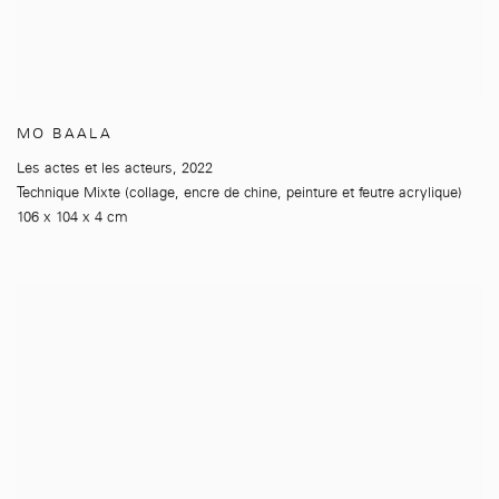
MO BAALA
Les actes et les acteurs
,
2022
Technique Mixte (collage
,
encre de chine
,
peinture et feutre acrylique)
106 x 104 x 4 cm