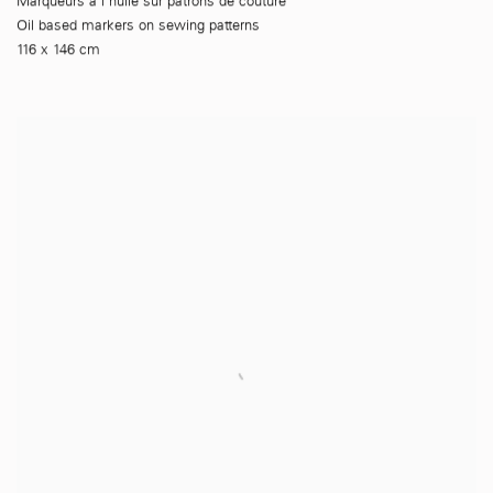
Marqueurs à l'huile sur patrons de couture
Oil based markers on sewing patterns
116 x 146 cm