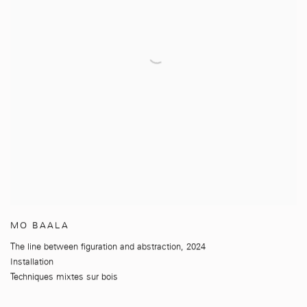
MO BAALA
The line between figuration and abstraction
,
2024
Installation
Techniques mixtes sur bois