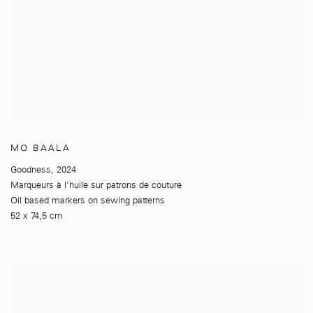
MO BAALA
Goodness
,
2024
Marqueurs à l'huile sur patrons de couture
Oil based markers on sewing patterns
52 x 74,5 cm