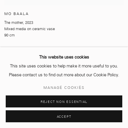
MO BAALA
The mother
,
2023
Mixed media on ceramic vase
90 cm
This website uses cookies
This site uses cookies to help make it more useful to you.
Please contact us to find out more about our Cookie Policy.
MANAGE COOKIES
REJECT NON ESSENTIAL
ACCEPT