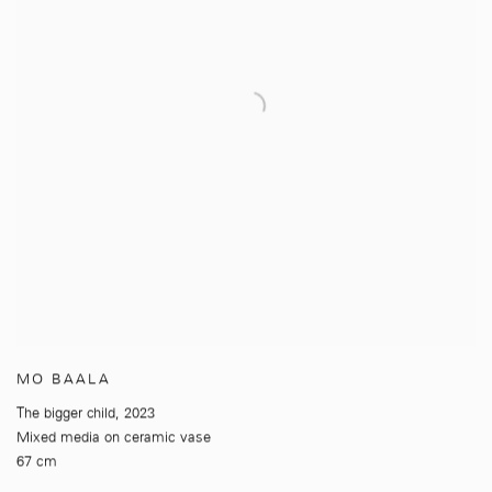
MO BAALA
The bigger child
,
2023
Mixed media on ceramic vase
67 cm