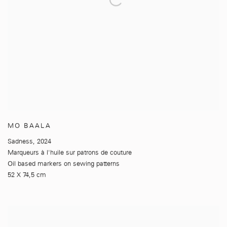
MO BAALA
Sadness
,
2024
Marqueurs à l'huile sur patrons de couture
Oil based markers on sewing patterns
52 X 74,5 cm