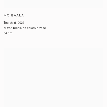
MO BAALA
The child
,
2023
Mixed media on ceramic vase
54 cm