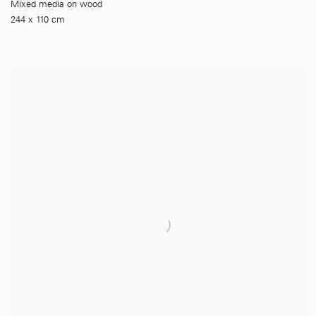
Mixed media on wood
244 x 110 cm