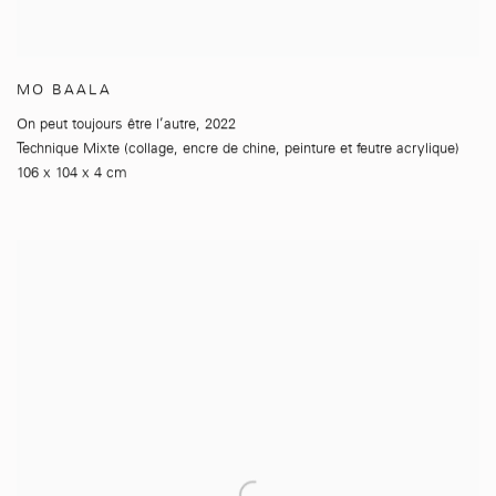
MO BAALA
On peut toujours être l’autre
,
2022
Technique Mixte (collage
,
encre de chine
,
peinture et feutre acrylique)
106 x 104 x 4 cm