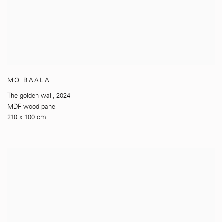
MO BAALA
The golden wall
,
2024
MDF wood panel
210 x 100 cm