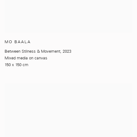
MO BAALA
Between Stilness & Movement
,
2023
Mixed media on canvas
150 x 150 cm