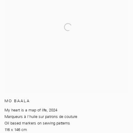
MO BAALA
My heart is a map of life
,
2024
Marqueurs à l'huile sur patrons de couture
Oil based markers on sewing patterns
116 x 146 cm