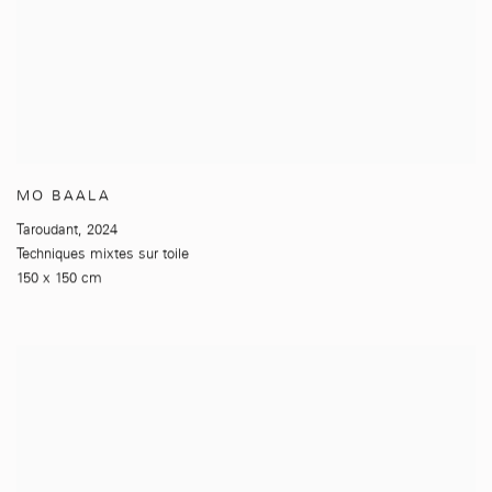
MO BAALA
Taroudant
,
2024
Techniques mixtes sur toile
150 x 150 cm