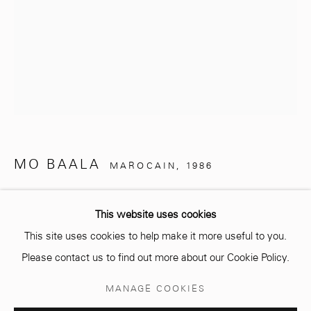
info@mcc-gallery.com
+212 0
8 08 59 59 99
Opening hours
MO BAALA
MAROCAIN,
1986
Monday - Saturday
10 AM - 6 PM.
THE GOLDEN WALL
,
2024
This website uses cookies
MDF wood panel
This site uses cookies to help make it more useful to you.
210 x 100 cm
Please contact us to find out more about our Cookie Policy.
Manage cookies
Copyright The Artist
MANAGE COOKIES
© 2026 MCC GALLERY
SITE BY ARTLOGIC