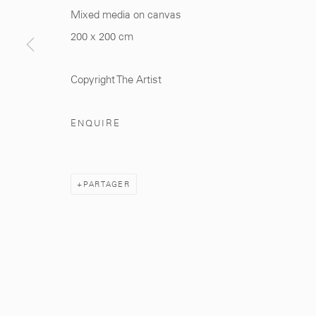
Mixed media on canvas
200 x 200 cm
281, Rue Principale, Sidi Ghanem
info@mcc-gallery.
Marrakech 40000
+212 0
8 08 59 59 9
Copyright The Artist
ENQUIRE
Manage cookies
PARTAGER
© 2026 MCC GALLERY
SITE BY ARTLOGIC