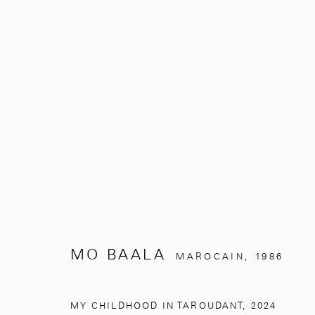
UNDER THE SILVER TREE
MO BAALA
NOVEMBRE 2, 2024 - MARS 31, 
MO BAALA
MAROCAIN,
1986
MY CHILDHOOD IN TAROUDANT
,
2024