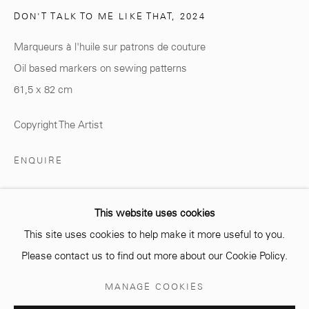
DON'T TALK TO ME LIKE THAT
,
2024
Marqueurs à l'huile sur patrons de couture
Oil based markers on sewing patterns
info@mcc-gallery.com
61,5 x 82 cm
+212 0
8 08 59 59 99
Copyright The Artist
Opening hours
ENQUIRE
Monday - Saturday
10 AM - 6 PM.
This website uses cookies
PARTAGER
This site uses cookies to help make it more useful to you.
Please contact us to find out more about our Cookie Policy.
Manage cookies
MANAGE COOKIES
© 2026 MCC GALLERY
SITE BY ARTLOGIC