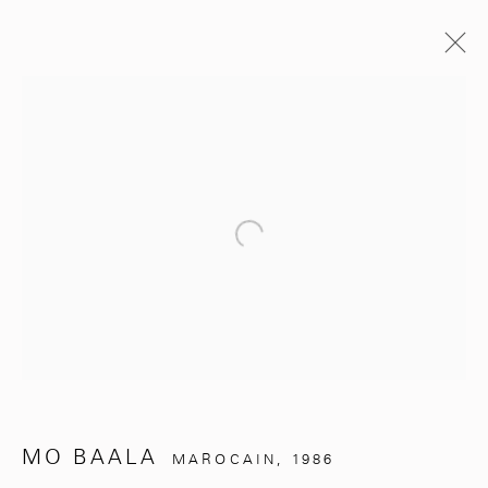
PASSÉES
UNDER THE SILVER TREE
Open a larger version of the follo
MO BAALA
NOVEMBRE 2, 2024 - MARS 31, 2025
ŒUVRES
PRÉSENTATION
COMMUNIQUÉ DE PRESSE
281, Rue Principale, Sidi Ghanem
MO BAALA
MAROCAIN,
1986
Marrakech 40000