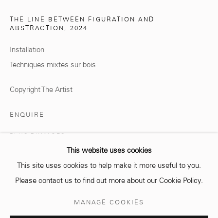
THE LINE BETWEEN FIGURATION AND
ABSTRACTION
,
2024
Installation
info@mcc-gallery.com
Techniques mixtes sur bois
+212 0
8 08 59 59 99
Copyright The Artist
Opening hours
ENQUIRE
Monday - Saturday
PLUS D'IMAGES
10 AM - 6 PM.
(View a larger image of thumbnail 1 )
, currently selected.
, currently selected.
, currently selected.
(View a larger image of thumbnail 2 )
This website uses cookies
This site uses cookies to help make it more useful to you.
Please contact us to find out more about our Cookie Policy.
Manage cookies
MANAGE COOKIES
© 2026 MCC GALLERY
SITE BY ARTLOGIC