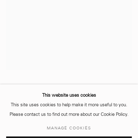
info@mcc-gallery.com
+212 0
8 08 59 59 99
Opening hours
Monday - Saturday
10 AM - 6 PM.
MO BAALA
MAROCAIN,
1986
This website uses cookies
This site uses cookies to help make it more useful to you.
THE MOTHER
,
2023
Please contact us to find out more about our Cookie Policy.
Mixed media on ceramic vase
Manage cookies
MANAGE COOKIES
90 cm
© 2026 MCC GALLERY
SITE BY ARTLOGIC