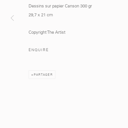
Dessins sur papier Canson 300 gr
29,7 x 21 cm
281, Rue Principale, Sidi Ghanem
info@mcc-gallery.
Marrakech 40000
+212 0
8 08 59 59 9
Copyright The Artist
ENQUIRE
Manage cookies
PARTAGER
© 2026 MCC GALLERY
SITE BY ARTLOGIC