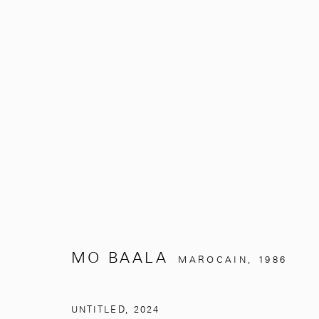
UNDER THE SILVER TREE
MO BAALA
NOVEMBRE 2, 2024 - MARS 31, 
MO BAALA
MAROCAIN,
1986
UNTITLED
,
2024