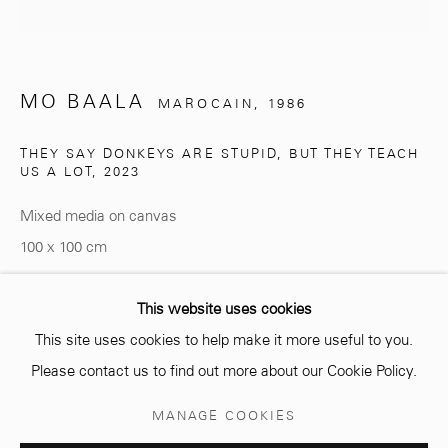
MO BAALA
MAROCAIN,
1986
info@mcc-gallery.com
+212 0
8 08 59 59 99
THEY SAY DONKEYS ARE STUPID, BUT THEY TEACH
US A LOT
,
2023
Mixed media on canvas
Opening hours
100 x 100 cm
Monday - Saturday
10 AM - 6 PM.
Copyright The Artist
This website uses cookies
This site uses cookies to help make it more useful to you.
ENQUIRE
Please contact us to find out more about our Cookie Policy.
Manage cookies
MANAGE COOKIES
© 2026 MCC GALLERY
SITE BY ARTLOGIC
PARTAGER