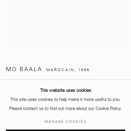
info@mcc-gallery.com
+212 0
8 08 59 59 99
Opening hours
MO BAALA
MAROCAIN,
1986
Monday - Saturday
10 AM - 6 PM.
ZAOUBAA
,
2024
This website uses cookies
Installation en bois
This site uses cookies to help make it more useful to you.
Wood Installation
Please contact us to find out more about our Cookie Policy.
H 210 cm, H (sans socle) 170 cm
Manage cookies
MANAGE COOKIES
Diamètre 110 cm
© 2026 MCC GALLERY
SITE BY ARTLOGIC