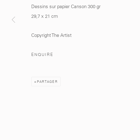
Dessins sur papier Canson 300 gr
29,7 x 21 cm
281, Rue Principale, Sidi Ghanem
info@mcc-gallery.
Marrakech 40000
+212 0
8 08 59 59 9
Copyright The Artist
ENQUIRE
Manage cookies
PARTAGER
© 2026 MCC GALLERY
SITE BY ARTLOGIC