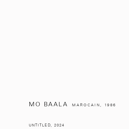
UNDER THE SILVER TREE
MO BAALA
NOVEMBRE 2, 2024 - MARS 31, 
MO BAALA
MAROCAIN,
1986
UNTITLED
,
2024