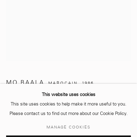
info@mcc-gallery.com
+212 0
8 08 59 59 99
Opening hours
Monday - Saturday
MO BAALA
MAROCAIN,
1986
10 AM - 6 PM.
This website uses cookies
UNTITLED
,
2024
This site uses cookies to help make it more useful to you.
Dessins sur papier Canson 300 gr
Please contact us to find out more about our Cookie Policy.
29,7 x 21 cm
Manage cookies
MANAGE COOKIES
© 2026 MCC GALLERY
SITE BY ARTLOGIC
Copyright The Artist