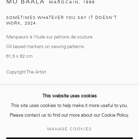
MO BAALA
MAROCAIN,
1986
SOMETIMES WHATEVER YOU SAY IT DOESN'T
WORK
,
2024
info@mcc-gallery.com
Marqueurs à l'huile sur patrons de couture
+212 0
8 08 59 59 99
Oil based markers on sewing patterns
61,5 x 82 cm
Opening hours
Copyright The Artist
Monday - Saturday
10 AM - 6 PM.
ENQUIRE
This website uses cookies
This site uses cookies to help make it more useful to you.
Please contact us to find out more about our Cookie Policy.
PARTAGER
Manage cookies
MANAGE COOKIES
© 2026 MCC GALLERY
SITE BY ARTLOGIC