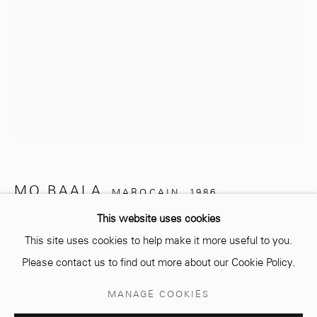
info@mcc-gallery.com
+212 0
8 08 59 59 99
Opening hours
Monday - Saturday
MO BAALA
MAROCAIN,
1986
10 AM - 6 PM.
This website uses cookies
UNTITLED
,
2024
This site uses cookies to help make it more useful to you.
Dessins sur papier Canson 300 gr
Please contact us to find out more about our Cookie Policy.
29,7 x 21 cm
Manage cookies
MANAGE COOKIES
© 2026 MCC GALLERY
SITE BY ARTLOGIC
Copyright The Artist