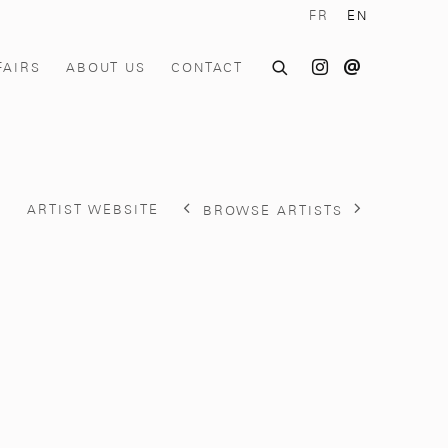
FR
EN
FAIRS
ABOUT US
CONTACT
S
ARTIST WEBSITE
BROWSE ARTISTS