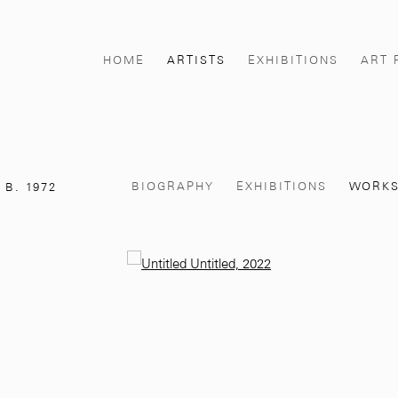
HOME
ARTISTS
EXHIBITIONS
ART 
BIOGRAPHY
EXHIBITIONS
WORK
,
B. 1972