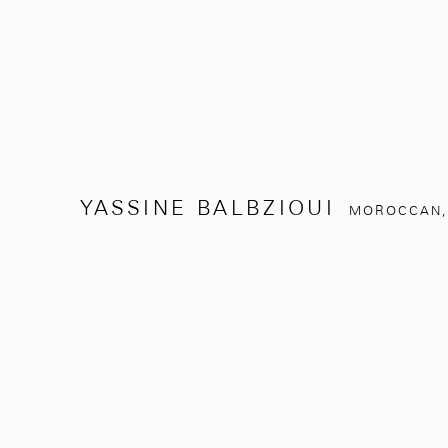
YASSINE BALBZIOUI
MOROCCAN