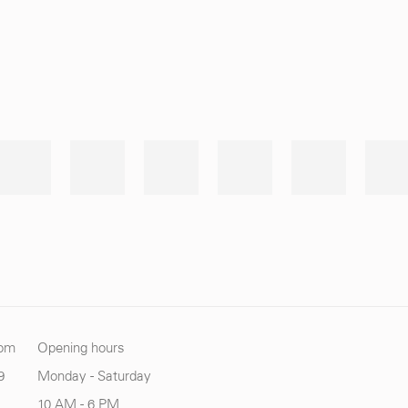
com
Opening hours
9
Monday - Saturday
10 AM - 6 PM.