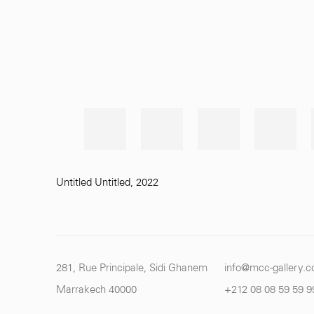
Untitled Untitled
,
2022
281, Rue Principale, Sidi Ghanem
info@mcc-gallery.
Marrakech 40000
+212 0
8 08 59 59 9