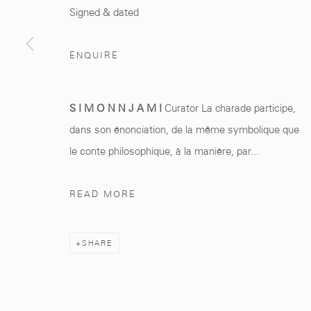
Marrakech 40000
+212 0
8 08 59 59 9
Signed & dated
ENQUIRE
Manage cookies
S I M O N N J A M I
Curator La charade participe,
COPYRIGHT © 2026 MCC GALLERY
SITE BY ARTLOGIC
dans son énonciation, de la même symbolique que
le conte philosophique, à la manière, par...
READ MORE
SHARE