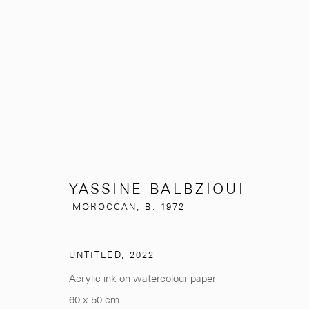
YASSINE BALBZIOUI
MOROCCAN
YASSINE BALBZIOUI
MOROCCAN,
B. 1972
UNTITLED
,
2022
Acrylic ink on watercolour paper
281, Rue Principale, Sidi Ghanem
info@mcc-gallery.
60 x 50 cm