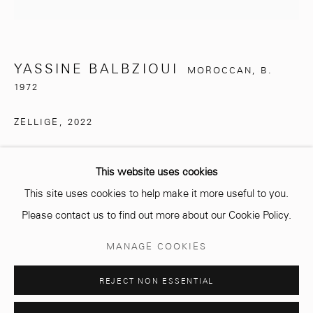
info@mcc-gallery.com
+212 0
8 08 59 59 99
YASSINE BALBZIOUI
MOROCCAN,
B.
1972
Opening hours
ZELLIGE
,
2022
Monday - Saturday
Pigment on porcelain tiles
10 AM - 6 PM.
This website uses cookies
€ 1,000.00
This site uses cookies to help make it more useful to you.
Please contact us to find out more about our Cookie Policy.
ENQUIRE
Manage cookies
MANAGE COOKIES
COPYRIGHT © 2026 MCC GALLERY
SITE BY ARTLOGIC
SHARE
REJECT NON ESSENTIAL