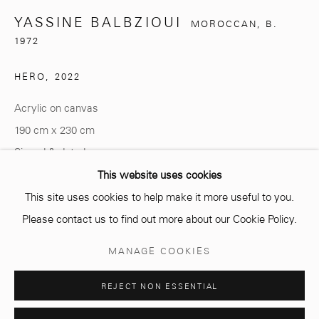
YASSINE BALBZIOUI
MOROCCAN,
B.
info@mcc-gallery.com
1972
+212 0
8 08 59 59 99
HERO
,
2022
Acrylic on canvas
Opening hours
190 cm x 230 cm
Monday - Saturday
Signed & dated
10 AM - 6 PM.
This website uses cookies
ENQUIRE
This site uses cookies to help make it more useful to you.
Please contact us to find out more about our Cookie Policy.
Manage cookies
MANAGE COOKIES
SHARE
COPYRIGHT © 2026 MCC GALLERY
SITE BY ARTLOGIC
REJECT NON ESSENTIAL