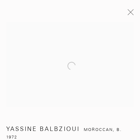
YASSINE BALBZIOUI
MOROCCAN,
B. 1972
BIOGRAPHY
EXHIBITIONS
WORKS
ARTIST WEBSITE
Open a larger version of the follo
BROWSE ARTISTS
281, Rue Principale, Sidi Ghanem
Marrakech 40000
YASSINE BALBZIOUI
MOROCCAN,
B.
1972