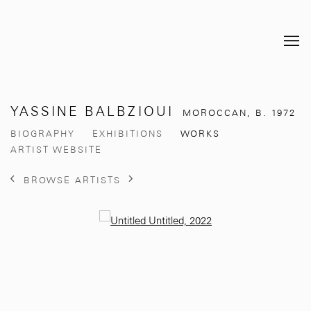
YASSINE BALBZIOUI
MOROCCAN,
B. 1972
BIOGRAPHY
EXHIBITIONS
WORKS
ARTIST WEBSITE
BROWSE ARTISTS