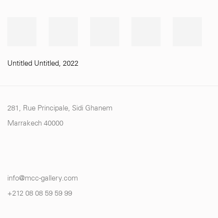
Untitled Untitled
,
2022
281, Rue Principale, Sidi Ghanem
Marrakech 40000
info@mcc-gallery.com
+212 0
8 08 59 59 99