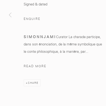
Marrakech 40000
+212 0
8 08 59 59 9
Signed & dated
ENQUIRE
Manage cookies
S I M O N N J A M I
Curator La charade participe,
COPYRIGHT © 2026 MCC GALLERY
SITE BY ARTLOGIC
dans son énonciation, de la même symbolique que
le conte philosophique, à la manière, par...
READ MORE
SHARE