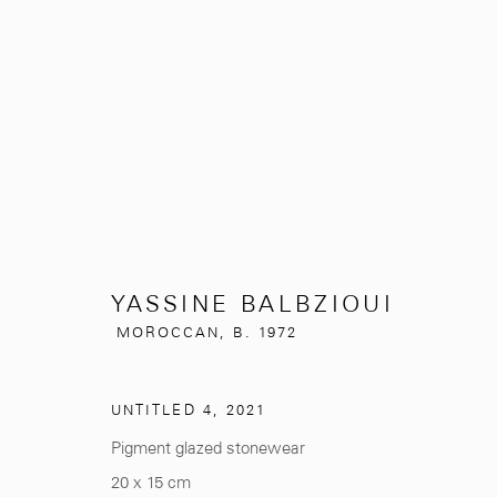
YASSINE BALBZIOUI
MOROCCAN
YASSINE BALBZIOUI
MOROCCAN,
B. 1972
UNTITLED 4
,
2021
Pigment glazed stonewear
281, Rue Principale, Sidi Ghanem
info@mcc-gallery.
20 x 15 cm