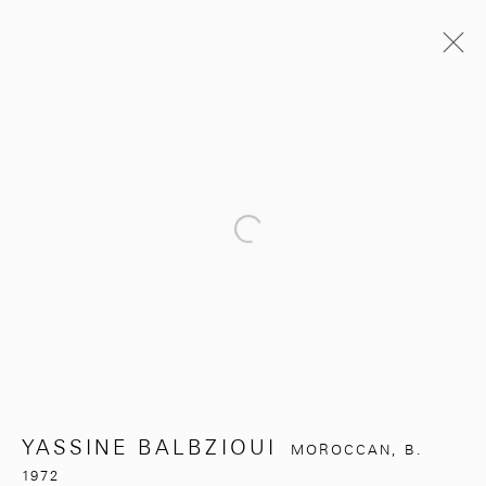
YASSINE BALBZIOUI
MOROCCAN,
B. 1972
BIOGRAPHY
EXHIBITIONS
WORKS
ARTIST WEBSITE
Open a larger version of the follo
BROWSE ARTISTS
281, Rue Principale, Sidi Ghanem
Marrakech 40000
YASSINE BALBZIOUI
MOROCCAN,
B.
1972