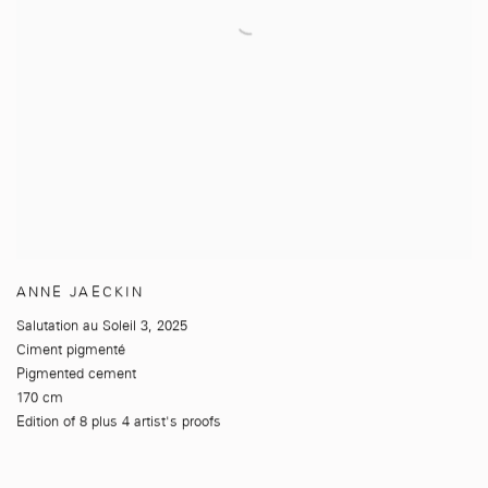
ANNE JAECKIN
Salutation au Soleil 3
,
2025
Ciment pigmenté
Pigmented cement
170 cm
Edition of 8 plus 4 artist's proofs