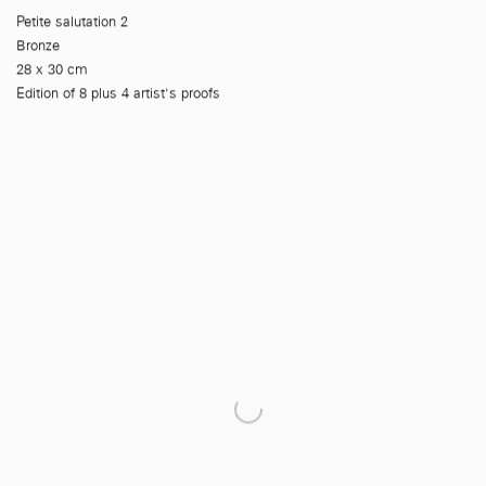
Petite salutation 2
Bronze
28 x 30 cm
Edition of 8 plus 4 artist's proofs