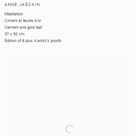
ANNE JAECKIN
Méditation
Ciment et feuille d'or
Cement and gold leaf
37 x 52 cm
Edition of 8 plus 4 artist's proofs