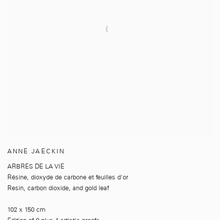
ANNE JAECKIN
ARBRES DE LA VIE
Résine
,
dioxyde de carbone et feuilles d'or
Resin
,
carbon dioxide
,
and gold leaf
102 x 150 cm