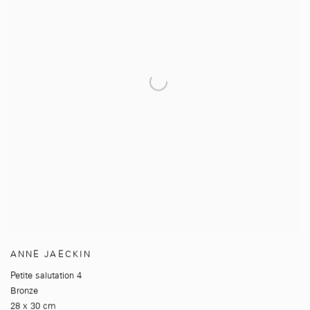
ANNE JAECKIN
Petite salutation 4
Bronze
28 x 30 cm