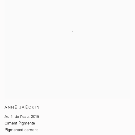
ANNE JAECKIN
Au fil de l’eau
,
2015
Ciment Pigmenté
Pigmented cement