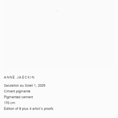
ANNE JAECKIN
Salutation au Soleil 1
,
2025
Ciment pigmenté
Pigmented cement
170 cm
Edition of 8 plus 4 artist's proofs