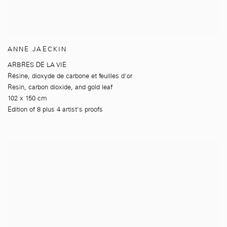
ANNE JAECKIN
ARBRES DE LA VIE
Résine
,
dioxyde de carbone et feuilles d'or
Resin
,
carbon dioxide
,
and gold leaf
102 x 150 cm
Edition of 8 plus 4 artist's proofs