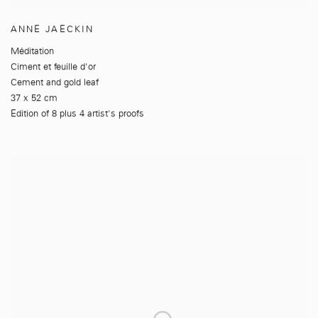
ANNE JAECKIN
Méditation
Ciment et feuille d'or
Cement and gold leaf
37 x 52 cm
Edition of 8 plus 4 artist's proofs