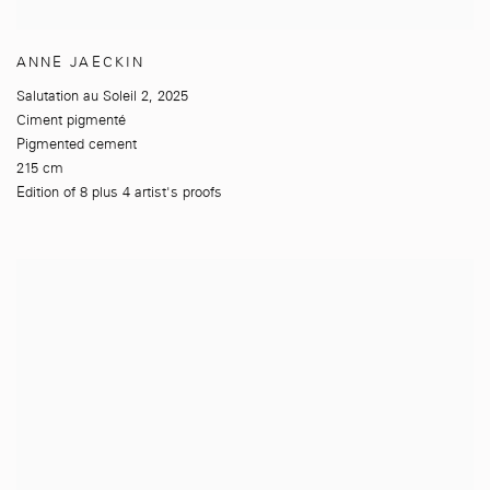
ANNE JAECKIN
Salutation au Soleil 2
,
2025
Ciment pigmenté
Pigmented cement
215 cm
Edition of 8 plus 4 artist's proofs