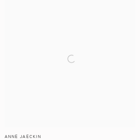
ANNE JAECKIN