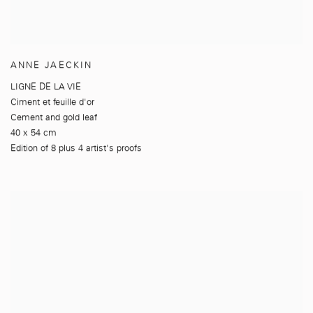
ANNE JAECKIN
LIGNE DE LA VIE
Ciment et feuille d'or
Cement and gold leaf
40 x 54 cm
Edition of 8 plus 4 artist's proofs