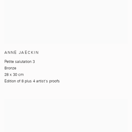
ANNE JAECKIN
Petite salutation 3
Bronze
28 x 30 cm
Edition of 8 plus 4 artist's proofs