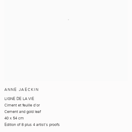
ANNE JAECKIN
LIGNE DE LA VIE
Ciment et feuille d'or
Cement and gold leaf
40 x 54 cm
Edition of 8 plus 4 artist's proofs