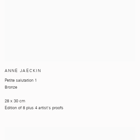
ANNE JAECKIN
Petite salutation 1
Bronze
28 x 30 cm
Edition of 8 plus 4 artist's proofs