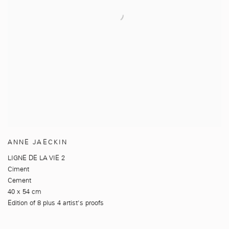
ANNE JAECKIN
LIGNE DE LA VIE 2
Ciment
Cement
40 x 54 cm
Edition of 8 plus 4 artist's proofs