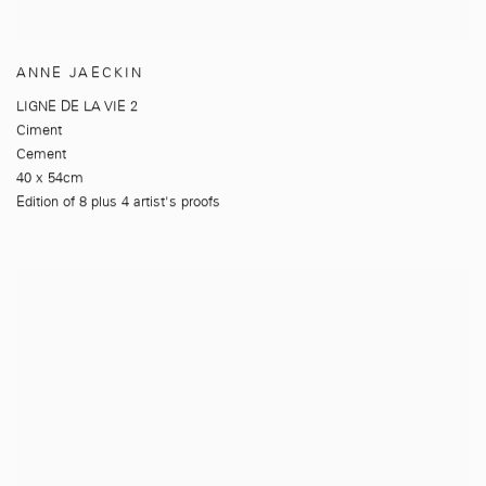
ANNE JAECKIN
LIGNE DE LA VIE 2
Ciment
Cement
40 x 54cm
Edition of 8 plus 4 artist's proofs