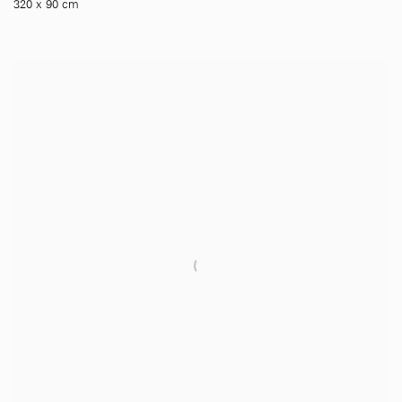
320 x 90 cm