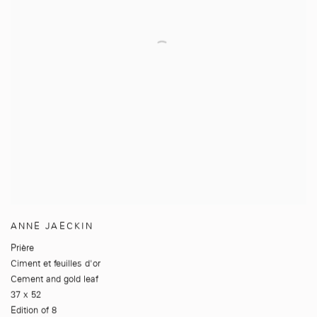
ANNE JAECKIN
Prière
Ciment et feuilles d'or
Cement and gold leaf
37 x 52
Edition of 8