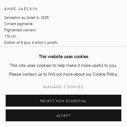
ANNE JAECKIN
Salutation au Soleil 4
,
2025
Ciment pigmenté
Pigmented cement
170 cm
Edition of 8 plus 4 artist's proofs
This website uses cookies
This site uses cookies to help make it more useful to you.
Please contact us to find out more about our Cookie Policy.
MANAGE COOKIES
REJECT NON ESSENTIAL
ACCEPT