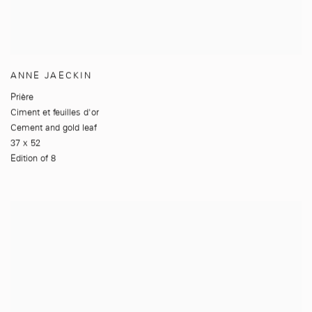
ANNE JAECKIN
Prière
Ciment et feuilles d'or
Cement and gold leaf
37 x 52
Edition of 8