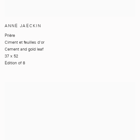
ANNE JAECKIN
Prière
Ciment et feuilles d'or
Cement and gold leaf
37 x 52
Edition of 8