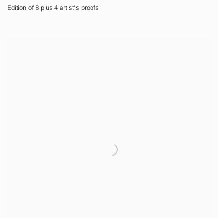
Edition of 8 plus 4 artist's proofs