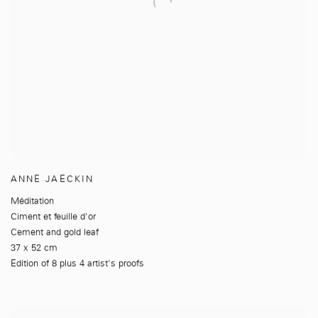
ANNE JAECKIN
Méditation
Ciment et feuille d'or
Cement and gold leaf
37 x 52 cm
Edition of 8 plus 4 artist's proofs