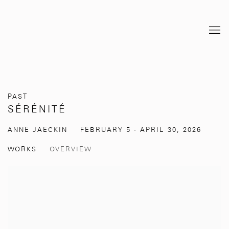
PAST
SÉRÉNITÉ
ANNE JAECKIN
FEBRUARY 5 - APRIL 30, 2026
WORKS
OVERVIEW