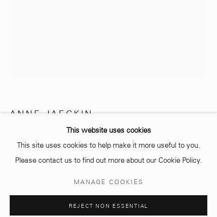
info@mcc-gallery.com
+212 0
8 08 59 59 99
Opening hours
Monday - Saturday
ANNE JAECKIN
10 AM - 6 PM.
This website uses cookies
MÉDITATION
This site uses cookies to help make it more useful to you.
Ciment et feuille d'or
Please contact us to find out more about our Cookie Policy.
Cement and gold leaf
Manage cookies
MANAGE COOKIES
37 x 52 cm
© 2026 MCC GALLERY
SITE BY ARTLOGIC
Edition of 8 plus 4 artist's proofs
REJECT NON ESSENTIAL