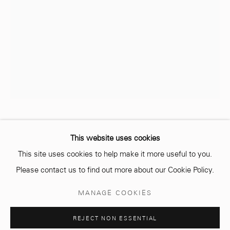
info@mcc-gallery.com
+212 0
8 08 59 59 99
Opening hours
Monday - Saturday
10 AM - 6 PM.
ANNE JAECKIN
This website uses cookies
This site uses cookies to help make it more useful to you.
LIGNE DE LA VIE
Please contact us to find out more about our Cookie Policy.
Ciment et feuille d'or
Manage cookies
MANAGE COOKIES
Cement and gold leaf
© 2026 MCC GALLERY
SITE BY ARTLOGIC
40 x 54 cm
REJECT NON ESSENTIAL