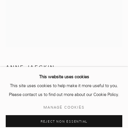
info@mcc-gallery.com
+212 0
8 08 59 59 99
Opening hours
Monday - Saturday
ANNE JAECKIN
10 AM - 6 PM.
This website uses cookies
TOURBILLON 4
This site uses cookies to help make it more useful to you.
Bronze
Please contact us to find out more about our Cookie Policy.
28 x 30 cm
Manage cookies
MANAGE COOKIES
Edition of 8 plus 4 artist's proofs
© 2026 MCC GALLERY
SITE BY ARTLOGIC
REJECT NON ESSENTIAL
Copyright The Artist