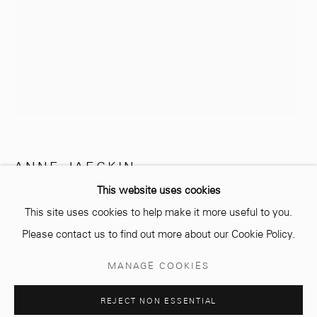
info@mcc-gallery.com
+212 0
8 08 59 59 99
Opening hours
Monday - Saturday
ANNE JAECKIN
10 AM - 6 PM.
This website uses cookies
PETITE SALUTATION 1
This site uses cookies to help make it more useful to you.
Bronze
Please contact us to find out more about our Cookie Policy.
Manage cookies
MANAGE COOKIES
28 x 30 cm
© 2026 MCC GALLERY
SITE BY ARTLOGIC
Edition of 8 plus 4 artist's proofs
REJECT NON ESSENTIAL