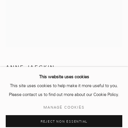
info@mcc-gallery.com
+212 0
8 08 59 59 99
Opening hours
Monday - Saturday
ANNE JAECKIN
10 AM - 6 PM.
This website uses cookies
TOURBILLON 3
This site uses cookies to help make it more useful to you.
Bronze
Please contact us to find out more about our Cookie Policy.
28 x 30 cm
Manage cookies
MANAGE COOKIES
Edition of 8 plus 4 artist's proofs
© 2026 MCC GALLERY
SITE BY ARTLOGIC
REJECT NON ESSENTIAL
Copyright The Artist