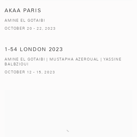
AKAA PARIS
AMINE EL GOTAIBI
OCTOBER 20 - 22, 2023
1-54 LONDON 2023
AMINE EL GOTAIBI | MUSTAPHA AZEROUAL | YASSINE
BALBZIOUI
OCTOBER 12 - 15, 2023