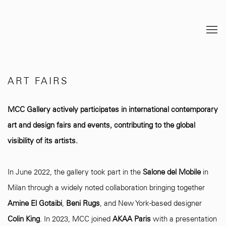
ART FAIRS
MCC Gallery actively participates in international contemporary
art and design fairs and events, contributing to the global
visibility of its artists.
In June 2022, the gallery took part in the
Salone del Mobile
in
Milan through a widely noted collaboration bringing together
Amine El Gotaibi
,
Beni Rugs
, and New York-based designer
Colin King
. In 2023, MCC joined
AKAA Paris
with a presentation