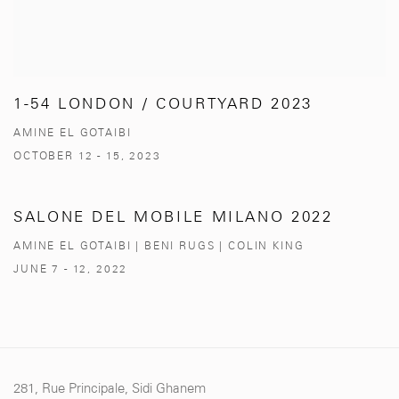
1-54 LONDON / COURTYARD 2023
AMINE EL GOTAIBI
OCTOBER 12 - 15, 2023
SALONE DEL MOBILE MILANO 2022
AMINE EL GOTAIBI | BENI RUGS | COLIN KING
JUNE 7 - 12, 2022
281, Rue Principale, Sidi Ghanem