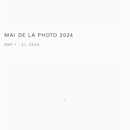
MAI DE LA PHOTO 2024
MAY 1 - 31, 2024