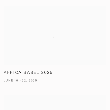
AFRICA BASEL 2025
JUNE 16 - 22, 2025