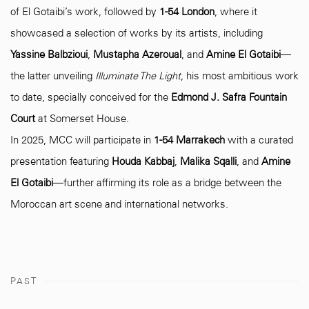
of El Gotaibi’s work, followed by
1-54 London
, where it
showcased a selection of works by its artists, including
Yassine Balbzioui
,
Mustapha Azeroual
, and
Amine El Gotaibi
—
the latter unveiling
Illuminate The Light
, his most ambitious work
to date, specially conceived for the
Edmond J. Safra Fountain
Court
at Somerset House.
In 2025, MCC will participate in
1-54 Marrakech
with a curated
presentation featuring
Houda Kabbaj
,
Malika Sqalli
, and
Amine
El Gotaibi
—further affirming its role as a bridge between the
Moroccan art scene and international networks.
PAST