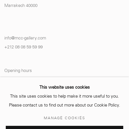
Marrakech 40000
info@mcc-gallery.com
+212 0
8 08 59 59 99
Opening hours
Monday - Saturday
This website uses cookies
10 AM - 6 PM.
This site uses cookies to help make it more useful to you.
Please contact us to find out more about our Cookie Policy.
MANAGE COOKIES
Manage cookies