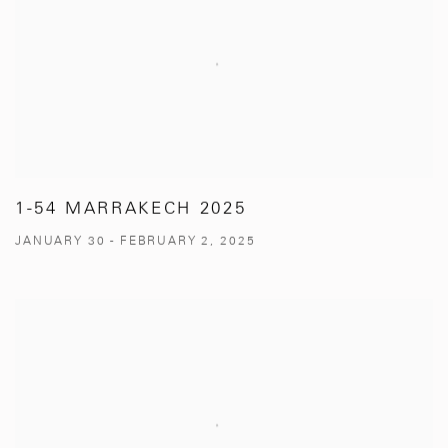
1-54 MARRAKECH 2025
JANUARY 30 - FEBRUARY 2, 2025