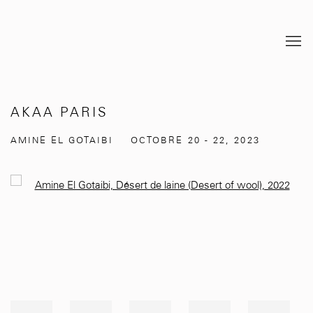
AKAA PARIS
AMINE EL GOTAIBI
OCTOBRE 20 - 22, 2023
Open a larger version of the following image in a popup: