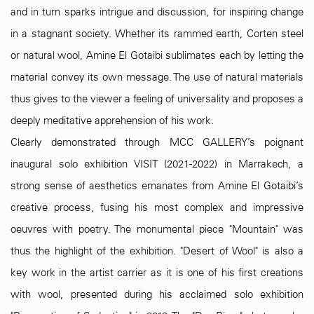
and in turn sparks intrigue and discussion, for inspiring change
in a stagnant society. Whether its rammed earth, Corten steel
or natural wool, Amine El Gotaibi sublimates each by letting the
material convey its own message. The use of natural materials
thus gives to the viewer a feeling of universality and proposes a
deeply meditative apprehension of his work.
Clearly demonstrated through MCC GALLERY’s poignant
inaugural solo exhibition VISIT (2021-2022) in Marrakech, a
strong sense of aesthetics emanates from Amine El Gotaibi’s
creative process, fusing his most complex and impressive
oeuvres with poetry. The monumental piece "Mountain" was
thus the highlight of the exhibition. "Desert of Wool" is also a
key work in the artist carrier as it is one of his first creations
with wool, presented during his acclaimed solo exhibition