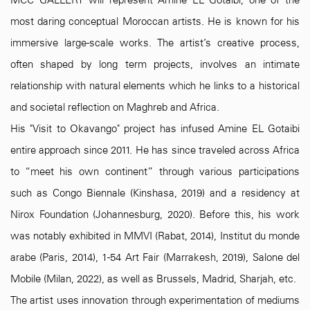
MCC GALLERY will represent Amine EL Gotaibi, one of the
most daring conceptual Moroccan artists. He is known for his
immersive large-scale works. The artist’s creative process,
often shaped by long term projects, involves an intimate
relationship with natural elements which he links to a historical
and societal reflection on Maghreb and Africa.
His "Visit to Okavango" project has infused Amine EL Gotaibi
entire approach since 2011. He has since traveled across Africa
to “meet his own continent” through various participations
such as Congo Biennale (Kinshasa, 2019) and a residency at
Nirox Foundation (Johannesburg, 2020). Before this, his work
was notably exhibited in MMVI (Rabat, 2014), Institut du monde
arabe (Paris, 2014), 1-54 Art Fair (Marrakesh, 2019), Salone del
Mobile (Milan, 2022), as well as Brussels, Madrid, Sharjah, etc.
The artist uses innovation through experimentation of mediums