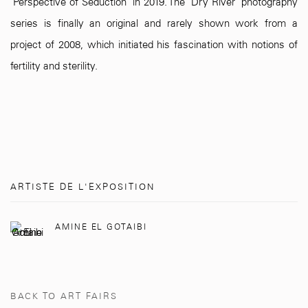
"Perspective of Seduction" in 2019. The "Dry River" photography
series is finally an original and rarely shown work from a
project of 2008, which initiated his fascination with notions of
fertility and sterility.
ARTISTE DE L'EXPOSITION
AMINE EL GOTAIBI
BACK TO ART FAIRS