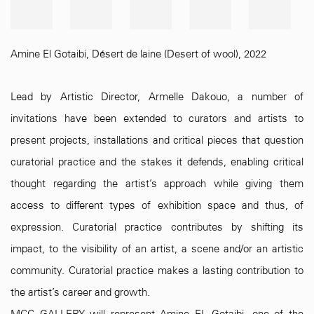
Amine El Gotaibi
,
Désert de laine (Desert of wool)
,
2022
Lead by Artistic Director, Armelle Dakouo, a number of
invitations have been extended to curators and artists to
present projects, installations and critical pieces that question
curatorial practice and the stakes it defends, enabling critical
thought regarding the artist’s approach while giving them
access to different types of exhibition space and thus, of
expression. Curatorial practice contributes by shifting its
impact, to the visibility of an artist, a scene and/or an artistic
community. Curatorial practice makes a lasting contribution to
the artist’s career and growth.