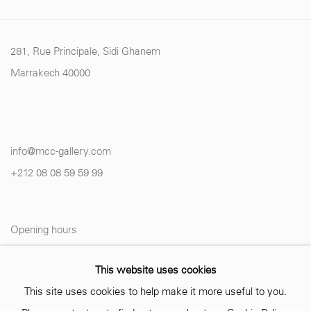
281, Rue Principale, Sidi Ghanem
Marrakech 40000
info@mcc-gallery.com
+212 0
8 08 59 59 99
Opening hours
Monday - Saturday
This website uses cookies
10 AM - 6 PM.
This site uses cookies to help make it more useful to you.