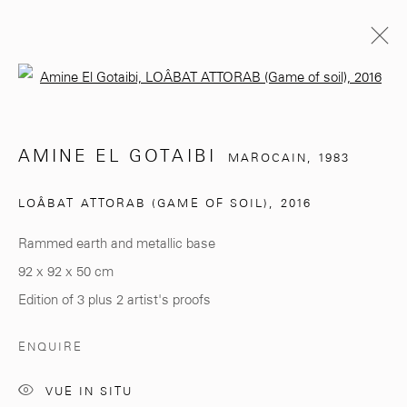
Open a larger version of the follo
AMINE EL GOTAIBI
MAROCAIN,
1983
AMINE EL GOTAIBI
MAROCAIN,
1983
BIOGRAPHIE
EXPOSITIONS
ŒUVRES
LOÂBAT ATTORAB (GAME OF SOIL)
,
2016
BROWSE ARTISTS
Rammed earth and metallic base
92 x 92 x 50 cm
281, Rue Principale, Sidi Ghanem
Edition of 3 plus 2 artist's proofs
Marrakech 40000
ENQUIRE
VUE IN SITU