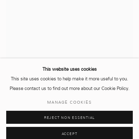
info@mcc-gallery.com
+212 0
8 08 59 59 99
Opening hours
Monday - Saturday
10 AM - 6 PM.
This website uses cookies
This site uses cookies to help make it more useful to you.
Please contact us to find out more about our Cookie Policy.
AMINE EL GOTAIBI
MAROCAIN,
1983
Manage cookies
MANAGE COOKIES
© 2026 MCC GALLERY
SITE BY ARTLOGIC
JIHAT (REGIONS)
,
2016
REJECT NON ESSENTIAL
Soil, rammed earth and wood 12 pieces
94 x 94 cm (each)
ACCEPT