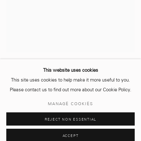
info@mcc-gallery.com
+212 0
8 08 59 59 99
Opening hours
Monday - Saturday
10 AM - 6 PM.
This website uses cookies
AMINE EL GOTAIBI
MAROCAIN,
1983
This site uses cookies to help make it more useful to you.
Please contact us to find out more about our Cookie Policy.
BALLON CLOUTÉ (NAILED BALL)
,
2021
Manage cookies
MANAGE COOKIES
Concrete and metal
© 2026 MCC GALLERY
SITE BY ARTLOGIC
Diameter 31 cm
REJECT NON ESSENTIAL
Edition of 3 plus 2 artist's proofs
ACCEPT
ENQUIRE